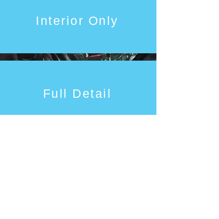
Interior Only
Full Detail