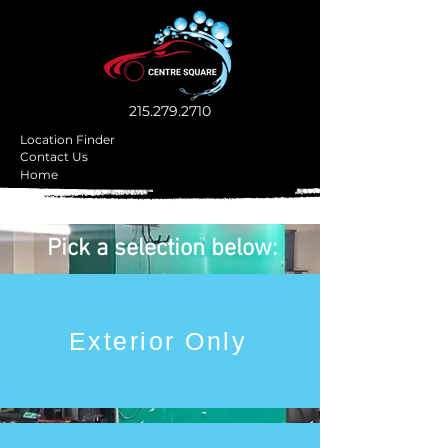
215.279.2710
Location Finder
Contact Us
Home
Pick a selection below:
Exterior Only